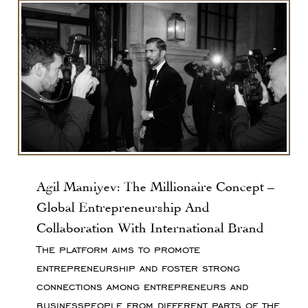
Agil Mamiyev: The Millionaire Concept –
Global Entrepreneurship And
Collaboration With International Brand
The platform aims to promote
entrepreneurship and foster strong
connections among entrepreneurs and
businesspeople from different parts of the