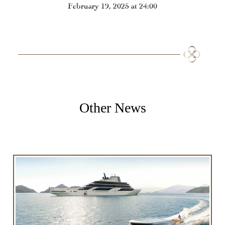
February 19, 2025 at 24:00
Other News