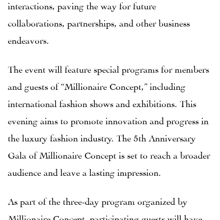
interactions, paving the way for future
collaborations, partnerships, and other business
endeavors.
The event will feature special programs for members
and guests of “Millionaire Concept,” including
international fashion shows and exhibitions. This
evening aims to promote innovation and progress in
the luxury fashion industry. The 5th Anniversary
Gala of Millionaire Concept is set to reach a broader
audience and leave a lasting impression.
As part of the three-day program organized by
Millionaire Concept, participating guests will have