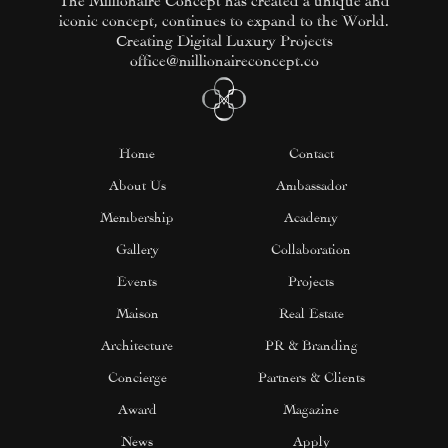
iconic concept, continues to expand to the World.
Creating Digital Luxury Projects
office@millionaireconcept.co
Home
Contact
About Us
Ambassador
Membership
Academy
Gallery
Collaboration
Events
Projects
Maison
Real Estate
Architecture
PR & Branding
Concierge
Partners & Clients
Award
Magazine
News
Apply