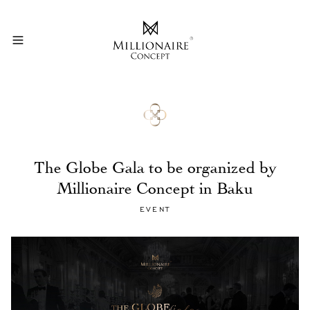
The Globe Gala to be organized by
Millionaire Concept in Baku
EVENT