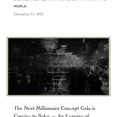
world.
December 15, 2025
The Next Millionaire Concept Gala is
Coming to Baku — An Evening of