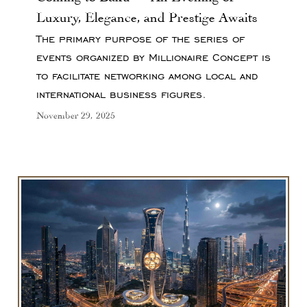
Luxury, Elegance, and Prestige Awaits
The primary purpose of the series of
events organized by Millionaire Concept is
to facilitate networking among local and
international business figures.
November 29, 2025