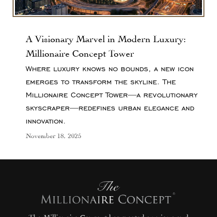
A Visionary Marvel in Modern Luxury:
Millionaire Concept Tower
Where luxury knows no bounds, a new icon
emerges to transform the skyline. The
Millionaire Concept Tower—a revolutionary
skyscraper—redefines urban elegance and
innovation.
November 18, 2025
The Millionaire Concept has created a unique and