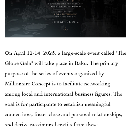
On April 12-14, 2025, a large-scale event called "The
Globe Gala" will take place in Baku. The primary
purpose of the series of events organized by
Millionaire Concept is to facilitate networking
among local and international business figures. The
goal is for participants to establish meaningful
connections, foster close and personal relationships,
and derive maximum benefits from these