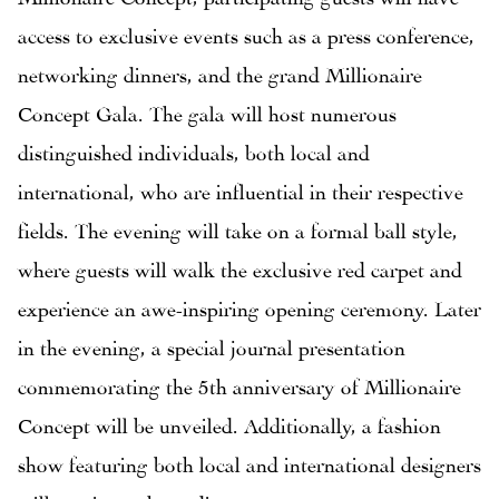
access to exclusive events such as a press conference,
networking dinners, and the grand Millionaire
Concept Gala. The gala will host numerous
distinguished individuals, both local and
international, who are influential in their respective
fields. The evening will take on a formal ball style,
where guests will walk the exclusive red carpet and
experience an awe-inspiring opening ceremony. Later
in the evening, a special journal presentation
commemorating the 5th anniversary of Millionaire
Concept will be unveiled. Additionally, a fashion
show featuring both local and international designers