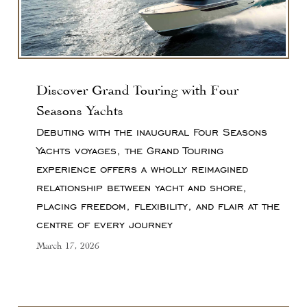
Discover Grand Touring with Four
Seasons Yachts
Debuting with the inaugural Four Seasons
Yachts voyages, the Grand Touring
experience offers a wholly reimagined
relationship between yacht and shore,
placing freedom, flexibility, and flair at the
centre of every journey
March 17, 2026