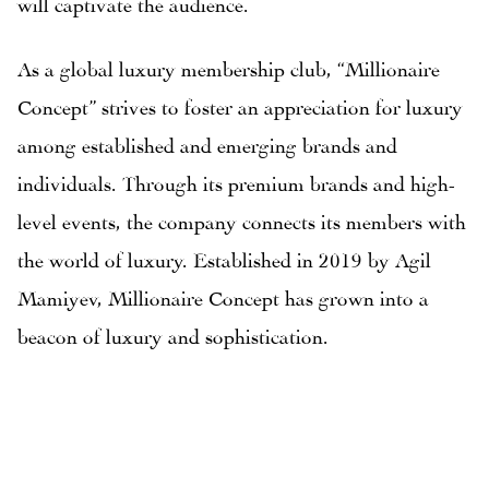
will captivate the audience.
As a global luxury membership club, “Millionaire
Concept” strives to foster an appreciation for luxury
among established and emerging brands and
individuals. Through its premium brands and high-
level events, the company connects its members with
the world of luxury. Established in 2019 by Agil
Mamiyev, Millionaire Concept has grown into a
beacon of luxury and sophistication.