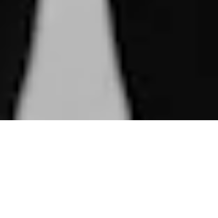
The Millionaire Concept is an
exclusive club uniting individuals
with extraordinary skills who have