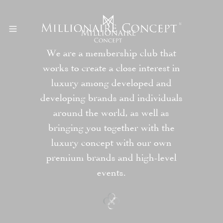
We are a membership club that
works to create a close interest in
luxury among developed and
developing brands and individuals
around the world, as well as
bringing you together with the
luxury concept with our own
premium brands and high-level
events.